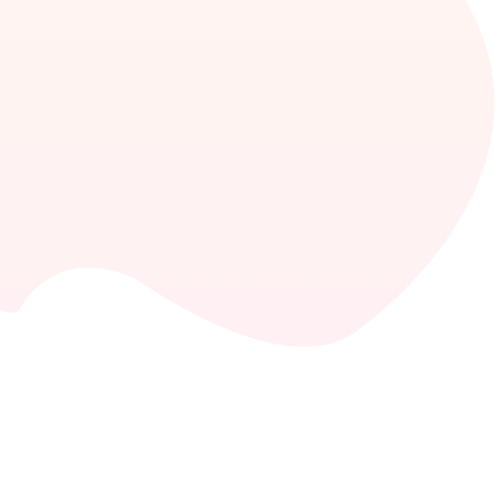
Consulting
The success of a consulting firm depends on the
process and its operational aspects, other than
the advisors’ skills.