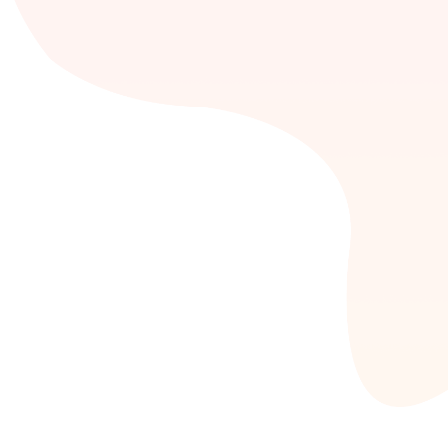
Impera
CRM
Is a combination of business strategies,
software and processes that helps to build long-
lasting relationships between companies and
their customers.
+ READ MORE