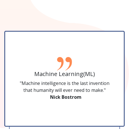
Machine Learning(ML)
"Machine intelligence is the last invention
that humanity will ever need to make."
Nick Bostrom