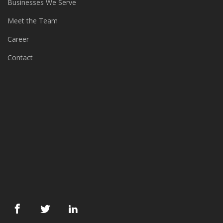
Meet the Team
Career
Contact