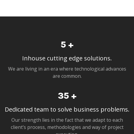
5
+
Inhouse cutting edge solutions.
We are living in an era where technological advances
are common.
35
+
Dedicated team to solve business problems.
Our strength lies in the fact that we adapt to each
client’s process, methodologies and way of project
execution.