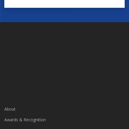
About
Awards & Recognition
Businesses We Serve