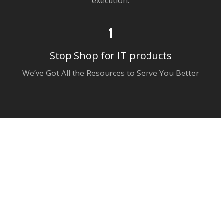
1
Stop Shop for IT products
We’ve Got All the Resources to Serve You Better