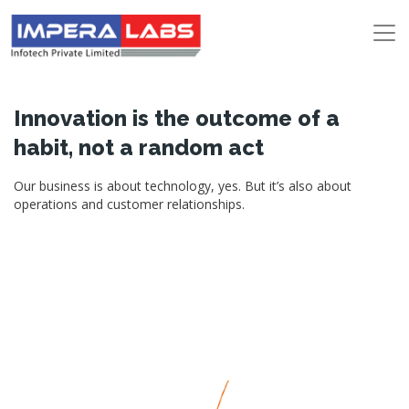
Innovation is the outcome of a
habit, not a random act
Our business is about technology, yes. But it’s also about
operations and customer relationships.