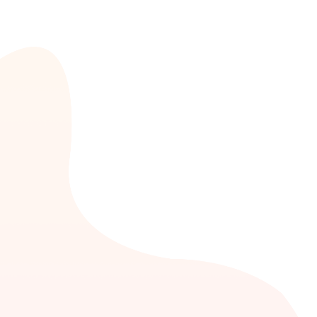
high-value customers.
Insurance
The solutions that are tailor-made for the
insurance sector plays the role of customer
engagement domain or platform